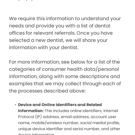
We require this information to understand your
needs and provide you with a list of dental
offices for relevant referrals. Once you have
selected a new dentist, we will share your
information with your dentist.
For more information, see below for a list of the
categories of consumer health data/personal
information, along with some descriptions and
examples that we may collect through each of
the processes described above:
Device and Online Identifiers and Related
Information:
This includes online identifiers, Internet
Protocol (IP) address, email address, account user
name, mobile/wireless number, social medial profile,
unique device identifier and serial number, and other
device information.