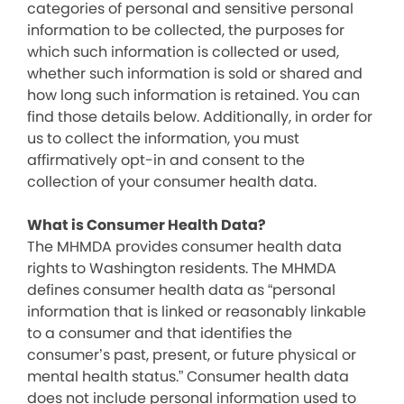
categories of personal and sensitive personal
information to be collected, the purposes for
which such information is collected or used,
whether such information is sold or shared and
how long such information is retained. You can
find those details below. Additionally, in order for
us to collect the information, you must
affirmatively opt-in and consent to the
collection of your consumer health data.
What is Consumer Health Data?
The MHMDA provides consumer health data
rights to Washington residents. The MHMDA
defines consumer health data as “personal
information that is linked or reasonably linkable
to a consumer and that identifies the
consumer’s past, present, or future physical or
mental health status.” Consumer health data
does not include personal information used to