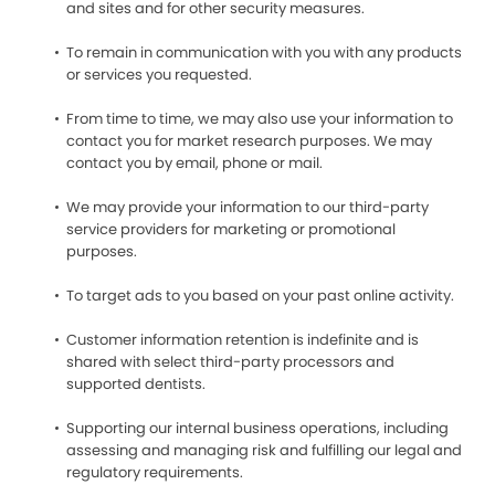
and sites and for other security measures.
To remain in communication with you with any products
or services you requested.
From time to time, we may also use your information to
contact you for market research purposes. We may
contact you by email, phone or mail.
We may provide your information to our third-party
service providers for marketing or promotional
purposes.
To target ads to you based on your past online activity.
Customer information retention is indefinite and is
shared with select third-party processors and
supported dentists.
Supporting our internal business operations, including
assessing and managing risk and fulfilling our legal and
regulatory requirements.