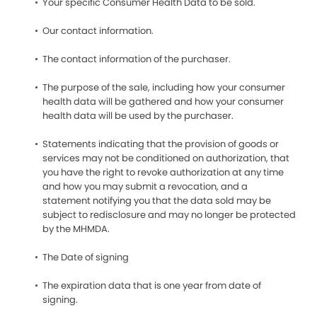
Your specific Consumer Health Data to be sold.
Our contact information.
The contact information of the purchaser.
The purpose of the sale, including how your consumer
health data will be gathered and how your consumer
health data will be used by the purchaser.
Statements indicating that the provision of goods or
services may not be conditioned on authorization, that
you have the right to revoke authorization at any time
and how you may submit a revocation, and a
statement notifying you that the data sold may be
subject to redisclosure and may no longer be protected
by the MHMDA.
The Date of signing
The expiration data that is one year from date of
signing.