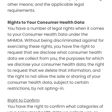
other means; and the applicable legal
requirements.
Rights to Your Consumer Health Data
You have a number of legal rights when it comes
to your Consumer Health Data under the
MHMDA. Without being discriminated against for
exercising these rights, you have the right to
request that we disclose what consumer health
data we collect from you, the purposes for which
we disclose your consumer health data, the right
to request that we delete that information, and
the right to not allow the sale or sharing of your
consumer health data, subject to certain
restrictions, by not opting-in.
Right to Confirm
You have the right to confirm what categories of