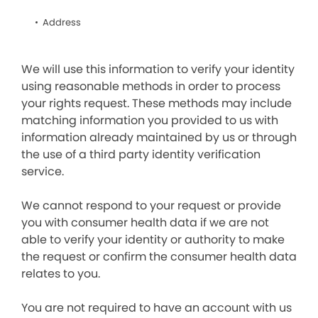
Address
We will use this information to verify your identity
using reasonable methods in order to process
your rights request. These methods may include
matching information you provided to us with
information already maintained by us or through
the use of a third party identity verification
service.
We cannot respond to your request or provide
you with consumer health data if we are not
able to verify your identity or authority to make
the request or confirm the consumer health data
relates to you.
You are not required to have an account with us