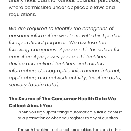
anonymous basis for various business purposes,
where permissible under applicable laws and
regulations.
We are required to identify the categories of
personal information we share with third parties
for operational purposes. We disclose the
following categories of personal information for
operational purposes: personal identifiers;
device and online identifiers and related
information; demographic information; internet,
application, and network activity; location data;
sensory (audio data).
The Source of The Consumer Health Data We
Collect About You
When you sign up for things automatically like a contest
or a promotion or when you register to any of our sites.
Through tracking tools, such as cookies, tags and other