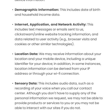
Demographic Information:
This includes date of birth
and household income data.
Internet, Application, and Network Activity:
This
includes text messages or emails sent to us,
clickstream/online website tracking information, and
data related to user activity (e.g., browser visits and
cookies or other similar technologies).
Location Data:
We may receive information about your
location and your mobile device, including a unique
identifier for your device; in addition, in some instances,
location information can be derived from your IP
address or through your wi-fi connection.
Sensory Data:
This includes audio data, such as a
recording of your voice when you call our contact
center. Although you don’t have to supply any of the
personal information we request, we may not be able to
provide products or services to you or you may not be
able to interact with our sites if you do not.