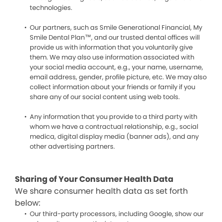
technologies.
Our partners, such as Smile Generational Financial, My
Smile Dental Plan™, and our trusted dental offices will
provide us with information that you voluntarily give
them. We may also use information associated with
your social media account, e.g., your name, username,
email address, gender, profile picture, etc. We may also
collect information about your friends or family if you
share any of our social content using web tools.
Any information that you provide to a third party with
whom we have a contractual relationship, e.g., social
medica, digital display media (banner ads), and any
other advertising partners.
Sharing of Your Consumer Health Data
We share consumer health data as set forth
below:
Our third-party processors, including Google, show our