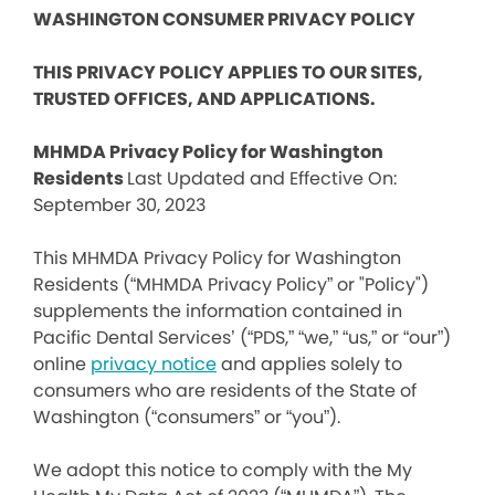
WASHINGTON CONSUMER PRIVACY POLICY
THIS PRIVACY POLICY APPLIES TO OUR SITES,
TRUSTED OFFICES, AND APPLICATIONS.
MHMDA Privacy Policy for Washington
Residents
Last Updated and Effective On:
September 30, 2023
This MHMDA Privacy Policy for Washington
Residents (“MHMDA Privacy Policy” or "Policy")
supplements the information contained in
Pacific Dental Services’ (“PDS,” “we,” “us,” or “our”)
online
privacy notice
and applies solely to
consumers who are residents of the State of
Washington (“consumers” or “you”).
We adopt this notice to comply with the My