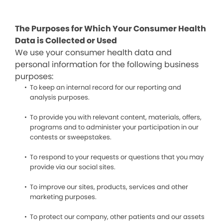
The Purposes for Which Your Consumer Health
Data is Collected or Used
We use your consumer health data and
personal information for the following business
purposes:
To keep an internal record for our reporting and
analysis purposes.
To provide you with relevant content, materials, offers,
programs and to administer your participation in our
contests or sweepstakes.
To respond to your requests or questions that you may
provide via our social sites.
To improve our sites, products, services and other
marketing purposes.
To protect our company, other patients and our assets