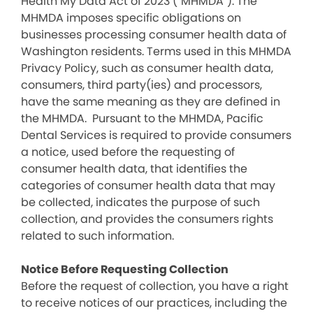
Health My Data Act of 2023 (“MHMDA”). The
MHMDA imposes specific obligations on
businesses processing consumer health data of
Washington residents. Terms used in this MHMDA
Privacy Policy, such as consumer health data,
consumers, third party(ies) and processors,
have the same meaning as they are defined in
the MHMDA. Pursuant to the MHMDA, Pacific
Dental Services is required to provide consumers
a notice, used before the requesting of
consumer health data, that identifies the
categories of consumer health data that may
be collected, indicates the purpose of such
collection, and provides the consumers rights
related to such information.
Notice Before Requesting Collection
Before the request of collection, you have a right
to receive notices of our practices, including the