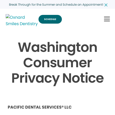
Break Through for the Summer and Schedule an Appointment!
SCHEDULE
Washington
Consumer
Privacy Notice
PACIFIC DENTAL SERVICES® LLC