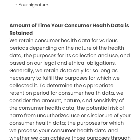
Your signature.
Amount of Time Your Consumer Health Data is
Retained
We retain consumer health data for various
periods depending on the nature of the health
data, the purposes for its collection and use, and
based on our legal and ethical obligations.
Generally, we retain data only for so long as
necessary to fulfill the purposes for which we
collected it. To determine the appropriate
retention period for consumer health data, we
consider the amount, nature, and sensitivity of
the consumer health data; the potential risk of
harm from unauthorized use or disclosure of your
consumer health data; the purposes for which
we process your consumer health data and
whether we can achieve those purposes through