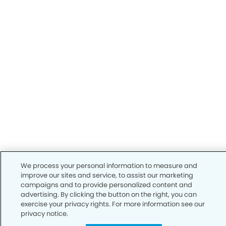
We process your personal information to measure and
improve our sites and service, to assist our marketing
campaigns and to provide personalized content and
advertising. By clicking the button on the right, you can
exercise your privacy rights. For more information see our
privacy notice.