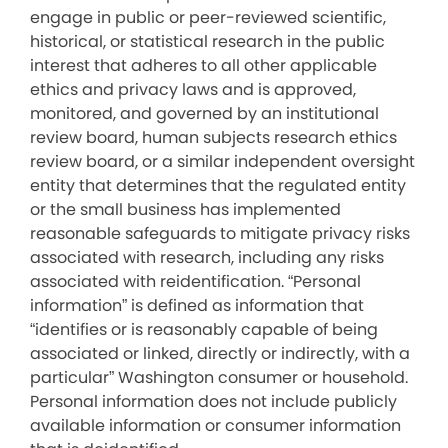
engage in public or peer-reviewed scientific,
historical, or statistical research in the public
interest that adheres to all other applicable
ethics and privacy laws and is approved,
monitored, and governed by an institutional
review board, human subjects research ethics
review board, or a similar independent oversight
entity that determines that the regulated entity
or the small business has implemented
reasonable safeguards to mitigate privacy risks
associated with research, including any risks
associated with reidentification. “Personal
information” is defined as information that
“identifies or is reasonably capable of being
associated or linked, directly or indirectly, with a
particular” Washington consumer or household.
Personal information does not include publicly
available information or consumer information