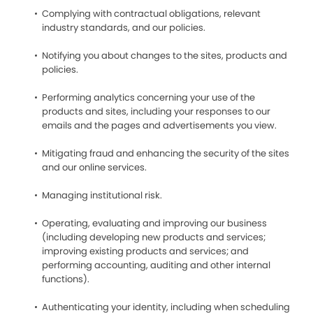
Complying with contractual obligations, relevant
industry standards, and our policies.
Notifying you about changes to the sites, products and
policies.
Performing analytics concerning your use of the
products and sites, including your responses to our
emails and the pages and advertisements you view.
Mitigating fraud and enhancing the security of the sites
and our online services.
Managing institutional risk.
Operating, evaluating and improving our business
(including developing new products and services;
improving existing products and services; and
performing accounting, auditing and other internal
functions).
Authenticating your identity, including when scheduling