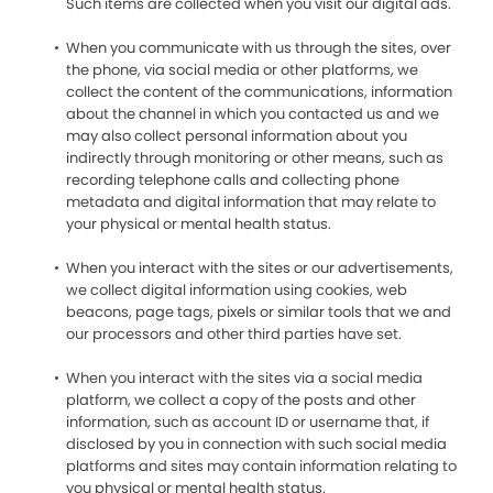
Such items are collected when you visit our digital ads.
When you communicate with us through the sites, over
the phone, via social media or other platforms, we
collect the content of the communications, information
about the channel in which you contacted us and we
may also collect personal information about you
indirectly through monitoring or other means, such as
recording telephone calls and collecting phone
metadata and digital information that may relate to
your physical or mental health status.
When you interact with the sites or our advertisements,
we collect digital information using cookies, web
beacons, page tags, pixels or similar tools that we and
our processors and other third parties have set.
When you interact with the sites via a social media
platform, we collect a copy of the posts and other
information, such as account ID or username that, if
disclosed by you in connection with such social media
platforms and sites may contain information relating to
you physical or mental health status.