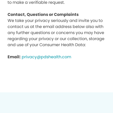
to make a verifiable request.
Contact, Questions or Complaints
We take your privacy seriously and invite you to
contact us at the email address below also with
any further questions or concerns you may have
regarding your privacy or our collection, storage
and use of your Consumer Health Data:
Email:
privacy@pdshealth.com