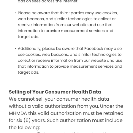
ads on sites across the internet.
Please be aware that third-parties may use cookies,
web beacons, and similar technologies to collect or
receive information from our website and use that
information to provide measurement services and
target ads.
Additionally, please be aware that Facebook may also
use cookies, web beacons, and similar technologies to
collect or receive information from our website and use
that information to provide measurement services and
target ads.
Selling of Your Consumer Health Data
We cannot sell your consumer health data
without a valid authorization from you. Under the
MHMDA this valid authorization must be retained
for six (6) years. Such authorization must include
the following: