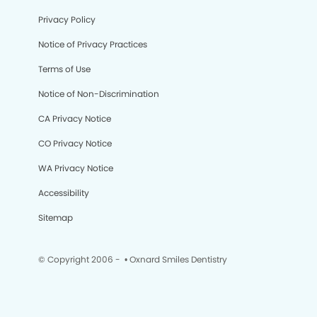
Privacy Policy
Notice of Privacy Practices
Terms of Use
Notice of Non-Discrimination
CA Privacy Notice
CO Privacy Notice
WA Privacy Notice
Accessibility
Sitemap
© Copyright 2006 -
• Oxnard Smiles Dentistry