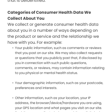
that is deidentified.
Categories of Consumer Health Data We
Collect About You
We collect or generate consumer health data
about you in a number of ways depending on
the product or service and the relationship we
have with you. For example:
Your public information, such as comments or reviews
that you post on our site. We may also collect requests
or questions that you publicly post that, if disclosed by
you in connection with such public questions,
comments, or reviews, may contain information relating
to you physical or mental health status.
Your demographic information, such as your postcode,
preferences and interests.
Other information, such as your location, your IP
address, the browser/device/hardware you are using,
your GPS location and what pages you visit on our site.