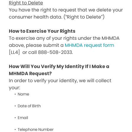
Right to Delete
You have the right to request that we delete your
consumer health data. (“Right to Delete”)
How to Exercise Your Rights
To exercise any of your rights under the MHMDA
above, please submit a
MHMDA request form
[LL4]
or call 888-508-2033.
How Will You Verify My Identity If I Make a
MHMDA Request?
In order to verify your identity, we will collect
your:
Name
Date of Birth
Email
Telephone Number