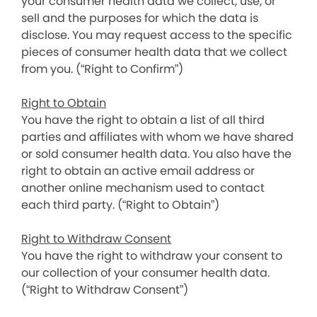
your consumer health data we collect, use, or
sell and the purposes for which the data is
disclose. You may request access to the specific
pieces of consumer health data that we collect
from you. (“Right to Confirm”)
Right to Obtain
You have the right to obtain a list of all third
parties and affiliates with whom we have shared
or sold consumer health data. You also have the
right to obtain an active email address or
another online mechanism used to contact
each third party. (“Right to Obtain”)
Right to Withdraw Consent
You have the right to withdraw your consent to
our collection of your consumer health data.
(“Right to Withdraw Consent”)