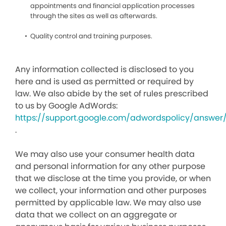
appointments and financial application processes
through the sites as well as afterwards.
Quality control and training purposes.
Any information collected is disclosed to you
here and is used as permitted or required by
law. We also abide by the set of rules prescribed
to us by Google AdWords:
https://support.google.com/adwordspolicy/answer
.
We may also use your consumer health data
and personal information for any other purpose
that we disclose at the time you provide, or when
we collect, your information and other purposes
permitted by applicable law. We may also use
data that we collect on an aggregate or