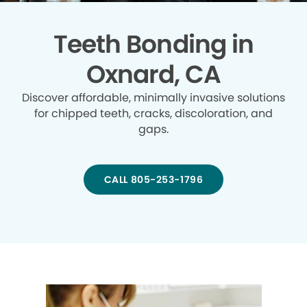
Teeth Bonding in
Oxnard, CA
Discover affordable, minimally invasive solutions
for chipped teeth, cracks, discoloration, and
gaps.
CALL 805-253-1796