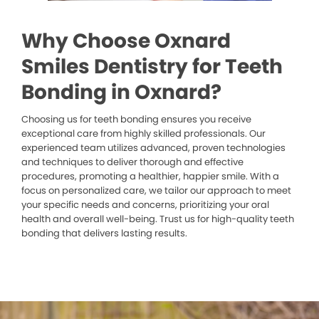
Why Choose Oxnard
Smiles Dentistry for Teeth
Bonding in Oxnard?
Choosing us for teeth bonding ensures you receive
exceptional care from highly skilled professionals. Our
experienced team utilizes advanced, proven technologies
and techniques to deliver thorough and effective
procedures, promoting a healthier, happier smile. With a
focus on personalized care, we tailor our approach to meet
your specific needs and concerns, prioritizing your oral
health and overall well-being. Trust us for high-quality teeth
bonding that delivers lasting results.