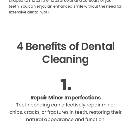
shaped to match the natural color and contours of your
teeth. You can enjoy an enhanced smile without the need for
extensive dental work.
4 Benefits of Dental
Cleaning
Repair Minor Imperfections
Teeth bonding can effectively repair minor
chips, cracks, or fractures in teeth, restoring their
natural appearance and function.