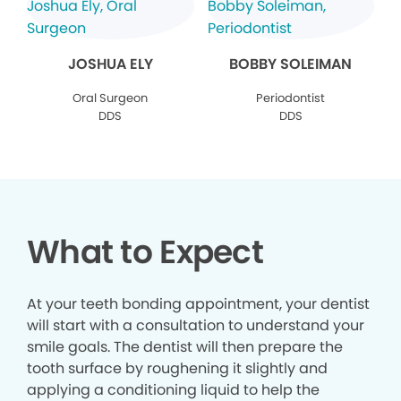
JOSHUA ELY
BOBBY SOLEIMAN
Oral Surgeon
Periodontist
DDS
DDS
What to Expect
At your teeth bonding appointment, your dentist
will start with a consultation to understand your
smile goals. The dentist will then prepare the
tooth surface by roughening it slightly and
applying a conditioning liquid to help the