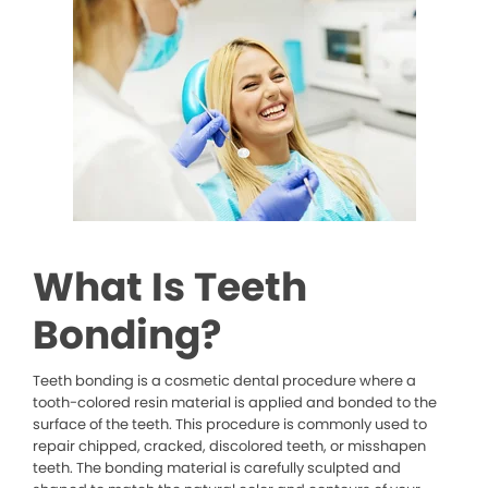
What Is Teeth
Bonding?
Teeth bonding is a cosmetic dental procedure where a
tooth-colored resin material is applied and bonded to the
surface of the teeth. This procedure is commonly used to
repair chipped, cracked, discolored teeth, or misshapen
teeth. The bonding material is carefully sculpted and