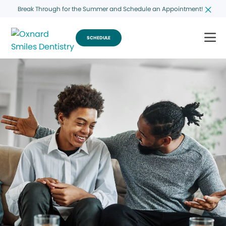
Break Through for the Summer and Schedule an Appointment!
SCHEDULE