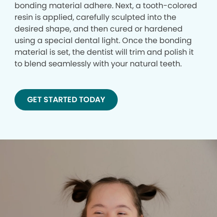
bonding material adhere. Next, a tooth-colored
resin is applied, carefully sculpted into the
desired shape, and then cured or hardened
using a special dental light. Once the bonding
material is set, the dentist will trim and polish it
to blend seamlessly with your natural teeth.
GET STARTED TODAY