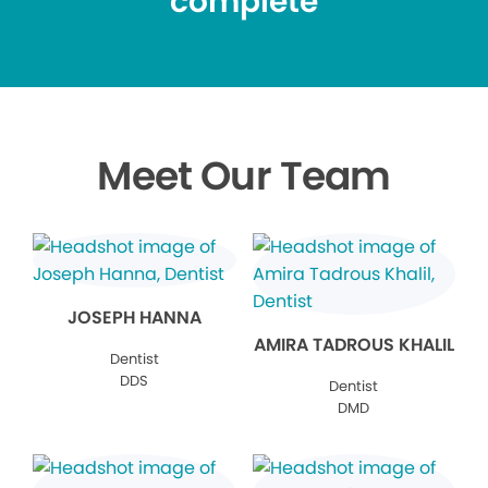
complete
Meet Our Team
JOSEPH HANNA
AMIRA TADROUS KHALIL
Dentist
DDS
Dentist
DMD