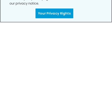
our privacy notice.
Your Privacy Rights
Call to Schedule
Your Smile is Our Priority
Schedule an appointment with us today to
discover the difference of advanced, proven
technologies, a full suite of services, and
exceptional quality in dental care – all tailored
to give you a healthier, happier smile.
SCHEDULE TODAY