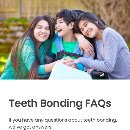
Teeth Bonding FAQs
If you have any questions about teeth bonding,
we’ve got answers.