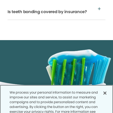
Is teeth bonding covered by insurance?
We process your personal information to measure and
improve our sites and service, to assist our marketing
campaigns and to provide personalized content and
advertising. By clicking the button on the right, you can
exercise your privacy rights. For more information see