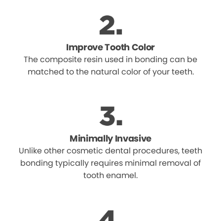
Improve Tooth Color
The composite resin used in bonding can be
matched to the natural color of your teeth.
Minimally Invasive
Unlike other cosmetic dental procedures, teeth
bonding typically requires minimal removal of
tooth enamel.