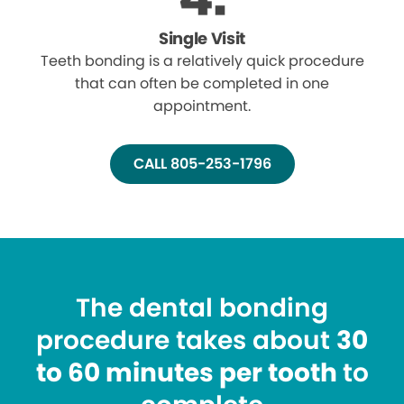
Single Visit
Teeth bonding is a relatively quick procedure
that can often be completed in one
appointment.
CALL 805-253-1796
The dental bonding
procedure takes about
30
to 60 minutes per tooth
to