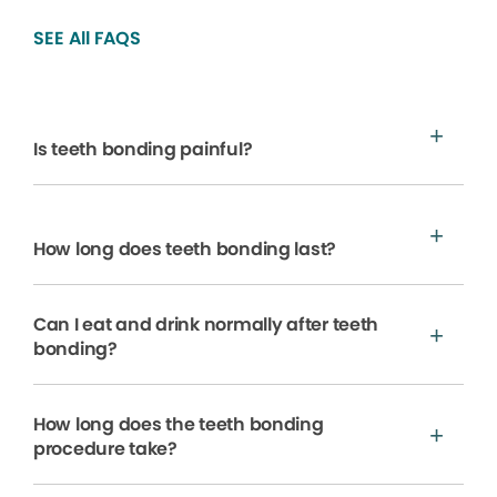
SEE All FAQS
Is teeth bonding painful?
How long does teeth bonding last?
Can I eat and drink normally after teeth
bonding?
How long does the teeth bonding
procedure take?